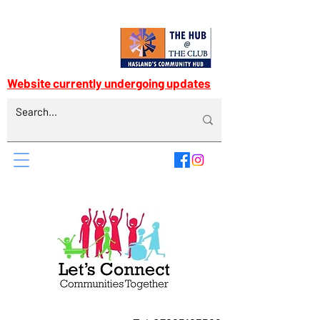
Website currently undergoing updates