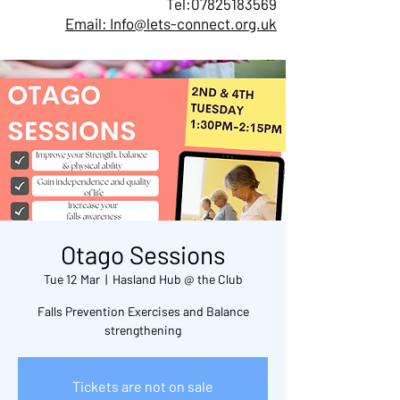
Tel:
07825183569
Email: Info@lets-connect.org.uk
Otago Sessions
Tue 12 Mar
  |  
Hasland Hub @ the Club
Falls Prevention Exercises and Balance
Tickets are not on sale