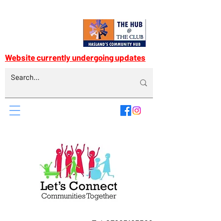
Website currently undergoing updates