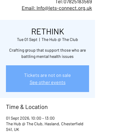
Tel:
07825183569
Email: Info@lets-connect.org.uk
RETHINK
Tue 01 Sept
  |  
The Hub @ The Club
Crafting group that support those who are
battling mental health issues
Tickets are not on sale
See other events
Time & Location
01 Sept 2026, 10:00 – 13:00
The Hub @ The Club, Hasland, Chesterfield
S41, UK