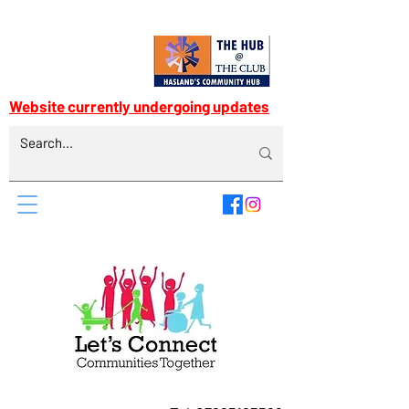
Website currently undergoing updates