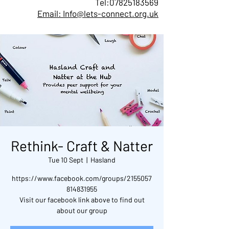
Tel:
07825183569
Email: Info@lets-connect.org.uk
Rethink- Craft & Natter
Tue 10 Sept
  |  
Hasland
https://www.facebook.com/groups/2155057
814831955
Visit our facebook link above to find out
about our group