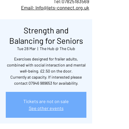
Tel:
07825183569
Email: Info@lets-connect.org.uk
Strength and
Balancing for Seniors
Tue 28 Mar
  |  
The Hub @ The Club
Exercises designed for frailer adults,
combined with social interaction and mental
well-being. £2.50 on the door.
Currently at capacity. If interested please
contact 07946 989653 for availability.
Tickets are not on sale
See other events