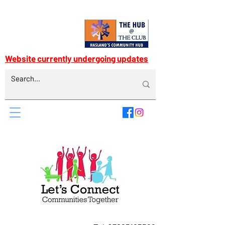
Website currently undergoing updates