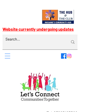
Website currently undergoing updates