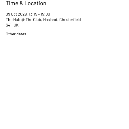
Time & Location
09 Oct 2029, 13:15 – 15:00
The Hub @ The Club, Hasland, Chesterfield
S41, UK
Other dates
Tue 13 Jul, 13:15
Tue 08 Aug, 13:15
Tue 12 Sept, 13:15
View all 80 dates
Share this event