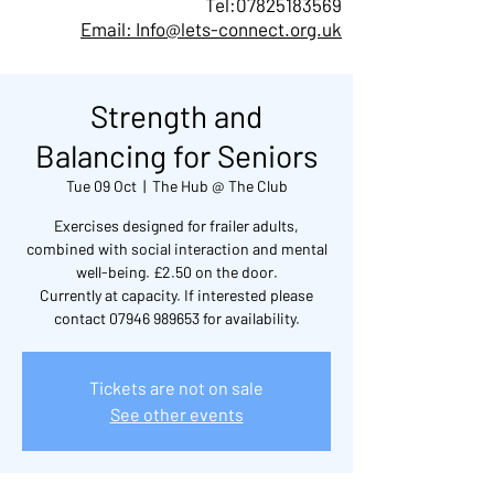
Tel:
07825183569
Email: Info@lets-connect.org.uk
Strength and
Balancing for Seniors
Tue 09 Oct
  |  
The Hub @ The Club
Exercises designed for frailer adults,
combined with social interaction and mental
well-being. £2.50 on the door.
Currently at capacity. If interested please
contact 07946 989653 for availability.
Tickets are not on sale
See other events