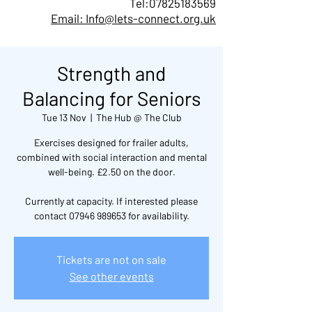
Tel:
07825183569
Email: Info@lets-connect.org.uk
Strength and
Balancing for Seniors
Tue 13 Nov
  |  
The Hub @ The Club
Exercises designed for frailer adults,
combined with social interaction and mental
well-being. £2.50 on the door.
Currently at capacity. If interested please
contact 07946 989653 for availability.
Tickets are not on sale
See other events