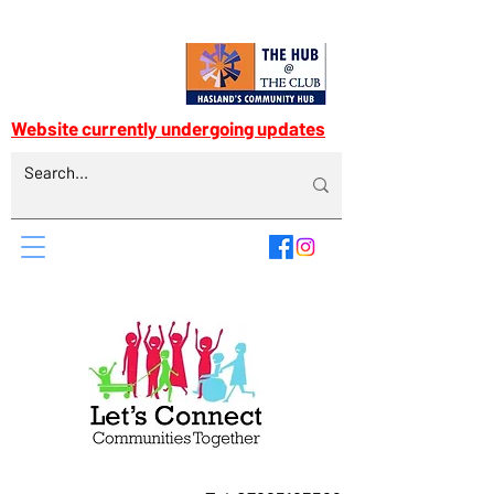
Website currently undergoing updates