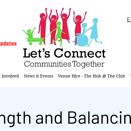
E
updates
t Involved
News & Events
Venue Hire - The Hub @ The Club
ngth and Balancin