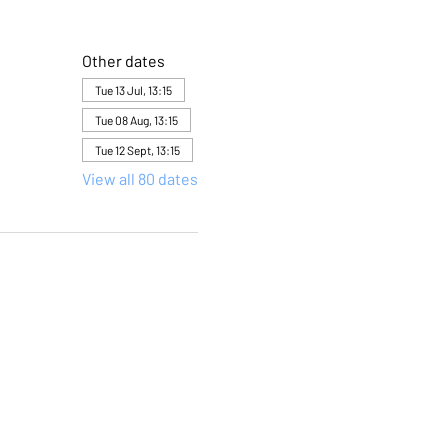
Other dates
Tue 13 Jul, 13:15
Tue 08 Aug, 13:15
Tue 12 Sept, 13:15
View all 80 dates