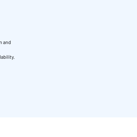
on and
ability.