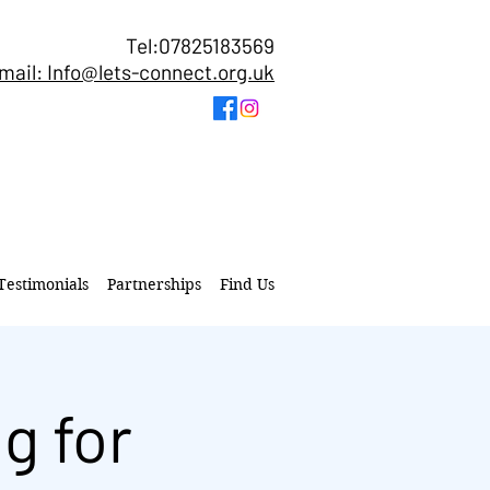
Tel:07825183569
mail: Info@lets-connect.org.uk
Testimonials
Partnerships
Find Us
g for