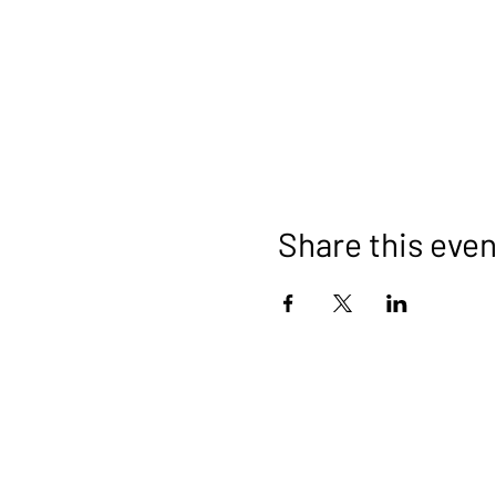
Share this even