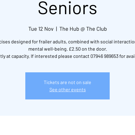
Seniors
Tue 12 Nov
  |  
The Hub @ The Club
ises designed for frailer adults, combined with social interacti
mental well-being. £2.50 on the door.
ly at capacity. If interested please contact 07946 989653 for avail
Tickets are not on sale
See other events