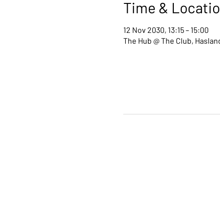
Time & Locati
12 Nov 2030, 13:15 – 15:00
The Hub @ The Club, Hasland