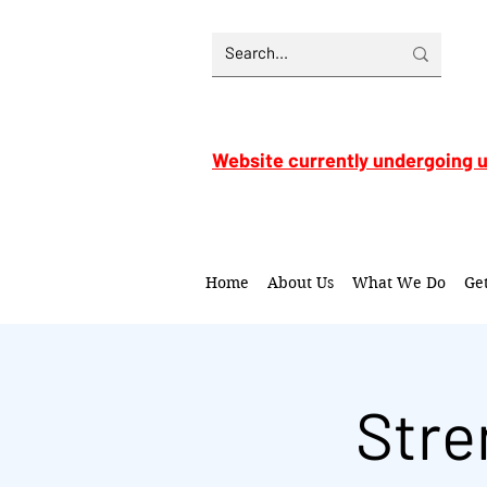
Website currently undergoing 
Home
About Us
What We Do
Ge
Stre