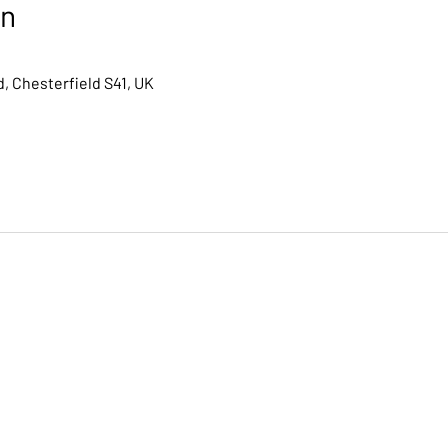
on
, Chesterfield S41, UK