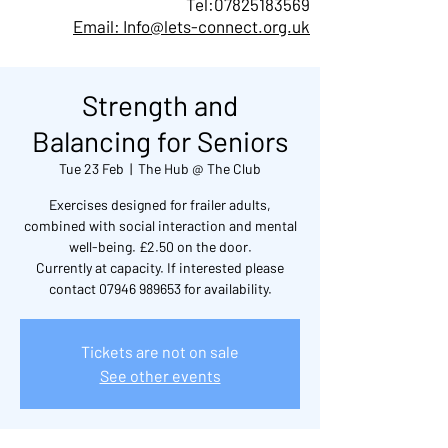
Tel:
07825183569
Email: Info@lets-connect.org.uk
Strength and
Balancing for Seniors
Tue 23 Feb
  |  
The Hub @ The Club
Exercises designed for frailer adults,
combined with social interaction and mental
well-being. £2.50 on the door.
Currently at capacity. If interested please
contact 07946 989653 for availability.
Tickets are not on sale
See other events