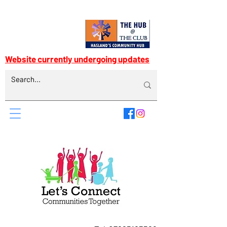
Website currently undergoing updates