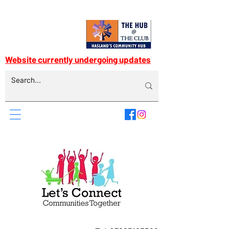
Website currently undergoing updates