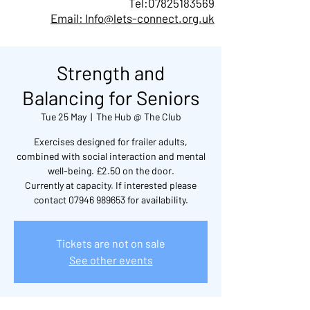
Tel:
07825183569
Email: Info@lets-connect.org.uk
Strength and
Balancing for Seniors
Tue 25 May
  |  
The Hub @ The Club
Exercises designed for frailer adults,
combined with social interaction and mental
well-being. £2.50 on the door.
Currently at capacity. If interested please
contact 07946 989653 for availability.
Tickets are not on sale
See other events