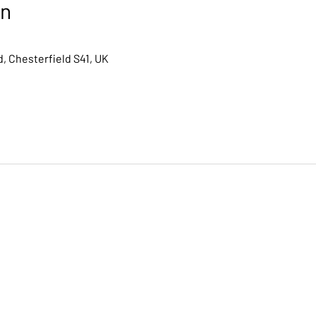
on
, Chesterfield S41, UK