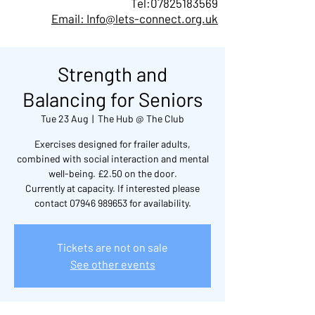
Tel:
07825183569
Email: Info@lets-connect.org.uk
Strength and
Balancing for Seniors
Tue 23 Aug
  |  
The Hub @ The Club
Exercises designed for frailer adults,
combined with social interaction and mental
well-being. £2.50 on the door.
Currently at capacity. If interested please
contact 07946 989653 for availability.
Tickets are not on sale
See other events