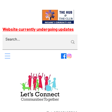
Website currently undergoing updates