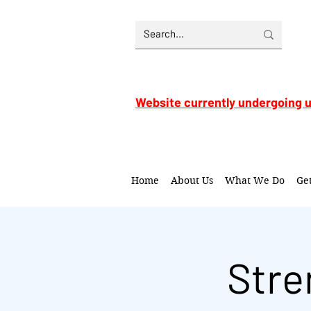
Website currently undergoing 
Home
About Us
What We Do
Ge
Stre