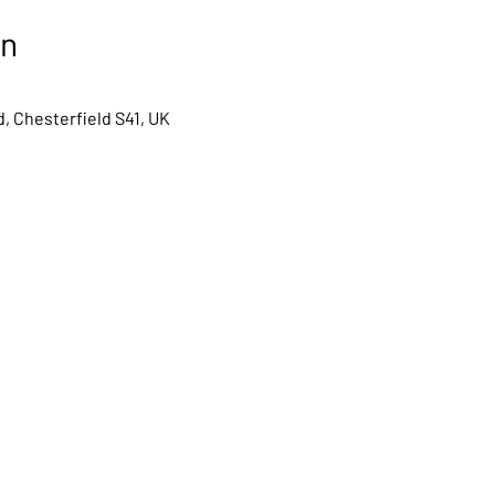
on
, Chesterfield S41, UK