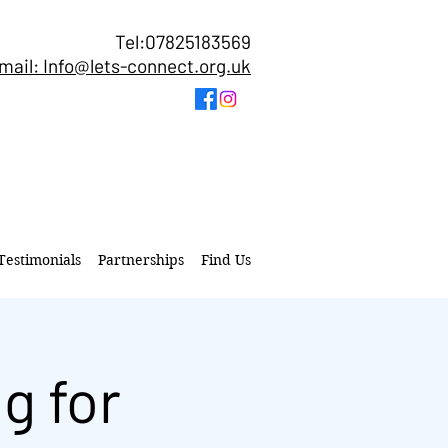
Tel:07825183569
mail: Info@lets-connect.org.uk
Testimonials
Partnerships
Find Us
g for