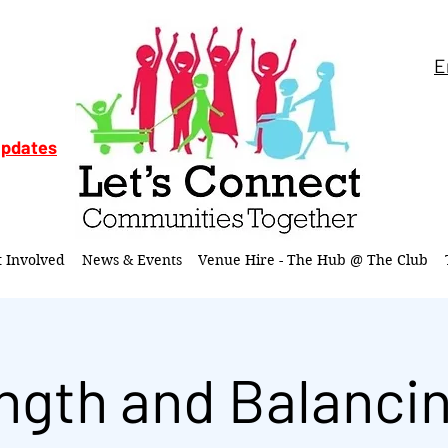
E
updates
t Involved
News & Events
Venue Hire - The Hub @ The Club
ngth and Balancin