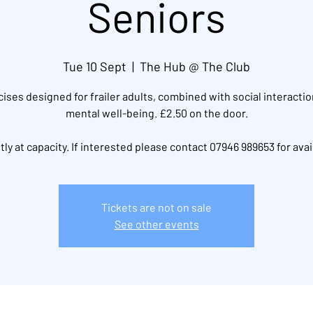
Seniors
Tue 10 Sept
  |  
The Hub @ The Club
ises designed for frailer adults, combined with social interacti
mental well-being. £2.50 on the door.
ly at capacity. If interested please contact 07946 989653 for avail
Tickets are not on sale
See other events