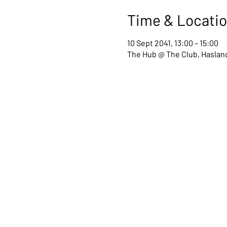
Time & Locati
10 Sept 2041, 13:00 – 15:00
The Hub @ The Club, Hasland