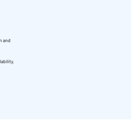
on and
ability.