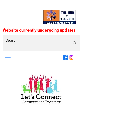
Website currently undergoing updates