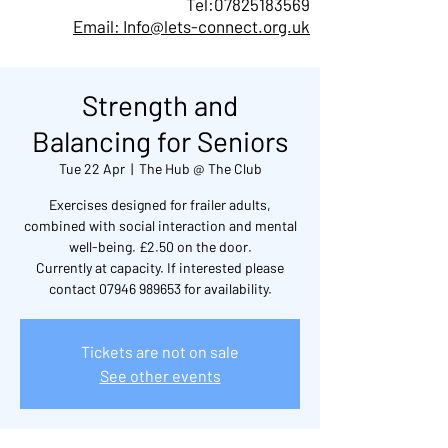
Tel:
07825183569
Email: Info@lets-connect.org.uk
Strength and
Balancing for Seniors
Tue 22 Apr
  |  
The Hub @ The Club
Exercises designed for frailer adults,
combined with social interaction and mental
well-being. £2.50 on the door.
Currently at capacity. If interested please
contact 07946 989653 for availability.
Tickets are not on sale
See other events