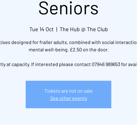
Seniors
Tue 14 Oct
  |  
The Hub @ The Club
ises designed for frailer adults, combined with social interacti
mental well-being. £2.50 on the door.
ly at capacity. If interested please contact 07946 989653 for avail
Tickets are not on sale
See other events