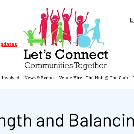
E
updates
t Involved
News & Events
Venue Hire - The Hub @ The Club
ngth and Balancin