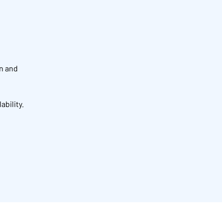
on and
ability.