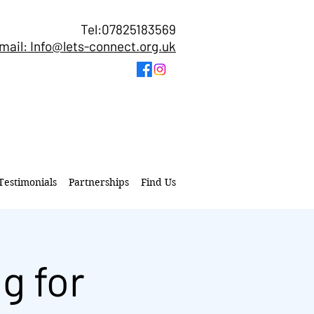
Tel:07825183569
mail: Info@lets-connect.org.uk
Testimonials
Partnerships
Find Us
g for