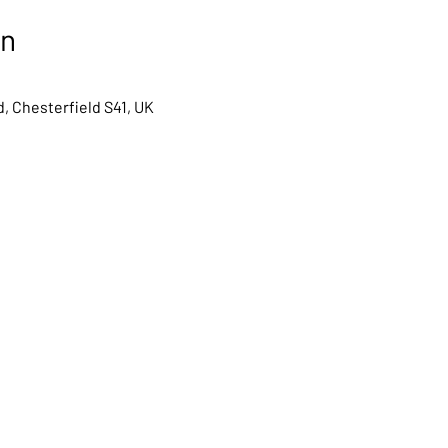
on
, Chesterfield S41, UK