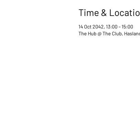
Time & Locati
14 Oct 2042, 13:00 – 15:00
The Hub @ The Club, Hasland