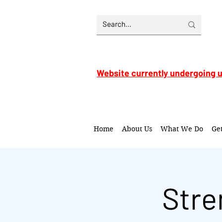
Website currently undergoing 
Home
About Us
What We Do
Ge
Stre