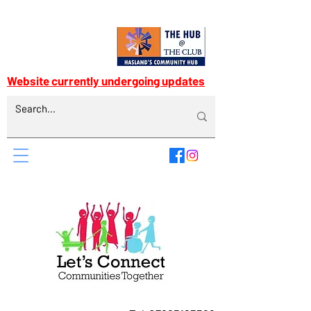
Website currently undergoing updates