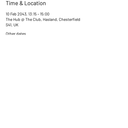
Time & Location
10 Feb 2043, 13:15 – 15:00
The Hub @ The Club, Hasland, Chesterfield
S41, UK
Other dates
Tue 13 Jul, 13:15
Tue 08 Aug, 13:15
Tue 12 Sept, 13:15
View all 80 dates
Share this event