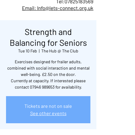
Tel:
07825183569
Email: Info@lets-connect.org.uk
Strength and
Balancing for Seniors
Tue 10 Feb
  |  
The Hub @ The Club
Exercises designed for frailer adults,
combined with social interaction and mental
well-being. £2.50 on the door.
Currently at capacity. If interested please
contact 07946 989653 for availability.
Tickets are not on sale
See other events