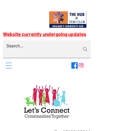
Website currently undergoing updates