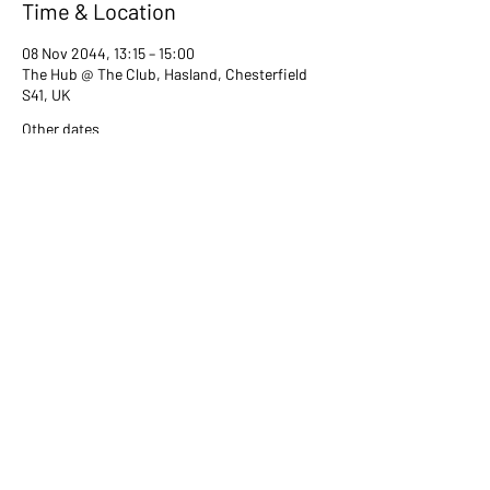
Time & Location
08 Nov 2044, 13:15 – 15:00
The Hub @ The Club, Hasland, Chesterfield
S41, UK
Other dates
Tue 13 Jul, 13:15
Tue 08 Aug, 13:15
Tue 12 Sept, 13:15
View all 80 dates
Share this event