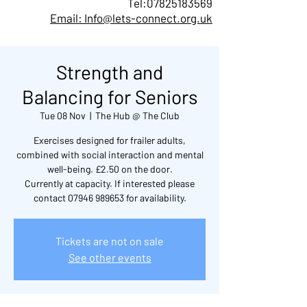
Tel:
07825183569
Email: Info@lets-connect.org.uk
Strength and
Balancing for Seniors
Tue 08 Nov
  |  
The Hub @ The Club
Exercises designed for frailer adults,
combined with social interaction and mental
well-being. £2.50 on the door.
Currently at capacity. If interested please
contact 07946 989653 for availability.
Tickets are not on sale
See other events