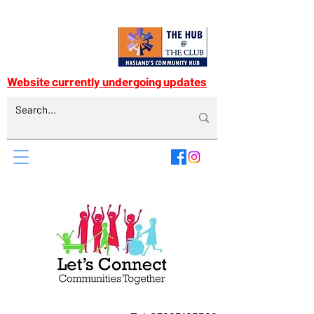
Website currently undergoing updates