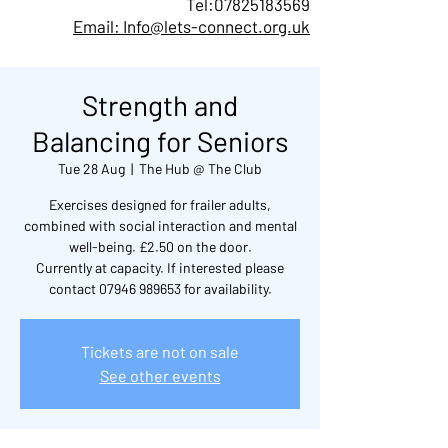
Tel:
07825183569
Email: Info@lets-connect.org.uk
Strength and
Balancing for Seniors
Tue 28 Aug
  |  
The Hub @ The Club
Exercises designed for frailer adults,
combined with social interaction and mental
well-being. £2.50 on the door.
Currently at capacity. If interested please
contact 07946 989653 for availability.
Tickets are not on sale
See other events