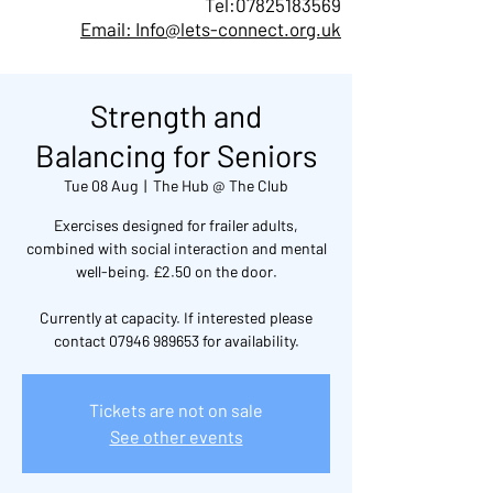
Tel:
07825183569
Email: Info@lets-connect.org.uk
Strength and
Balancing for Seniors
Tue 08 Aug
  |  
The Hub @ The Club
Exercises designed for frailer adults,
combined with social interaction and mental
well-being. £2.50 on the door.
Currently at capacity. If interested please
contact 07946 989653 for availability.
Tickets are not on sale
See other events