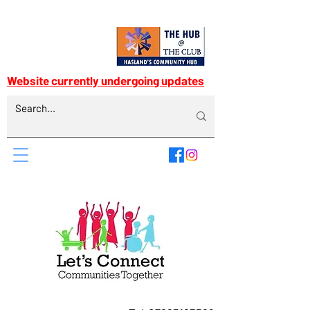
Website currently undergoing updates