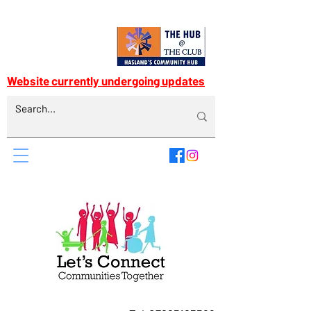
Website currently undergoing updates