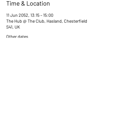
Time & Location
11 Jun 2052, 13:15 – 15:00
The Hub @ The Club, Hasland, Chesterfield
S41, UK
Other dates
Tue 13 Jul, 13:15
Tue 08 Aug, 13:15
Tue 12 Sept, 13:15
View all 80 dates
Share this event