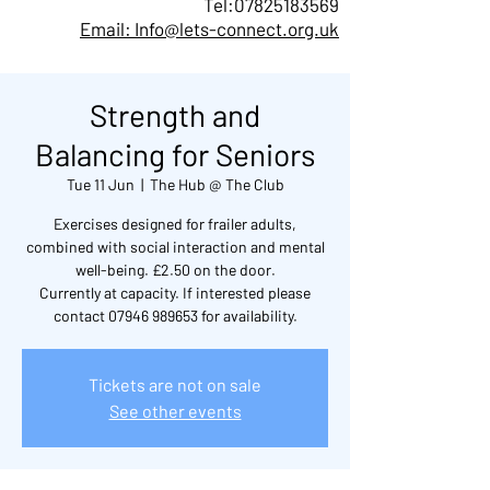
Tel:
07825183569
Email: Info@lets-connect.org.uk
Strength and
Balancing for Seniors
Tue 11 Jun
  |  
The Hub @ The Club
Exercises designed for frailer adults,
combined with social interaction and mental
well-being. £2.50 on the door.
Currently at capacity. If interested please
contact 07946 989653 for availability.
Tickets are not on sale
See other events