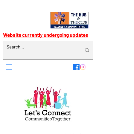
Website currently undergoing updates