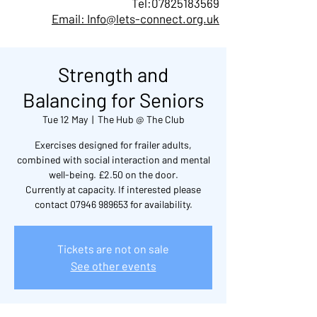
Tel:
07825183569
Email: Info@lets-connect.org.uk
Strength and
Balancing for Seniors
Tue 12 May
  |  
The Hub @ The Club
Exercises designed for frailer adults,
combined with social interaction and mental
well-being. £2.50 on the door.
Currently at capacity. If interested please
contact 07946 989653 for availability.
Tickets are not on sale
See other events