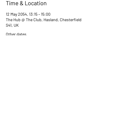
Time & Location
12 May 2054, 13:15 – 15:00
The Hub @ The Club, Hasland, Chesterfield
S41, UK
Other dates
Tue 13 Jul, 13:15
Tue 08 Aug, 13:15
Tue 12 Sept, 13:15
View all 80 dates
Share this event