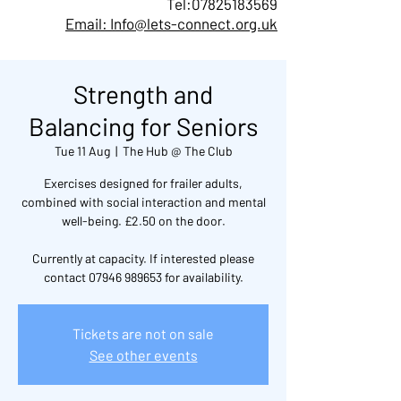
Tel:
07825183569
Email: Info@lets-connect.org.uk
Strength and
Balancing for Seniors
Tue 11 Aug
  |  
The Hub @ The Club
Exercises designed for frailer adults,
combined with social interaction and mental
well-being. £2.50 on the door.
Currently at capacity. If interested please
contact 07946 989653 for availability.
Tickets are not on sale
See other events