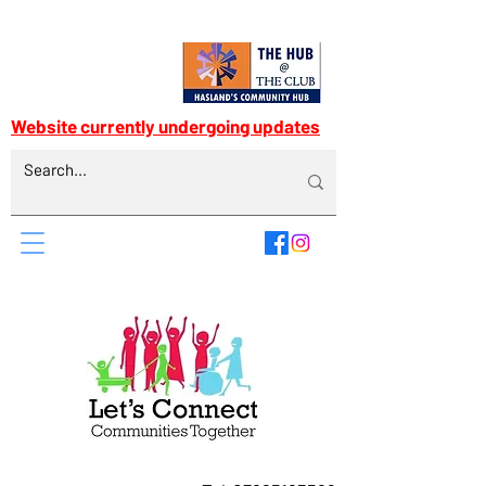
Website currently undergoing updates