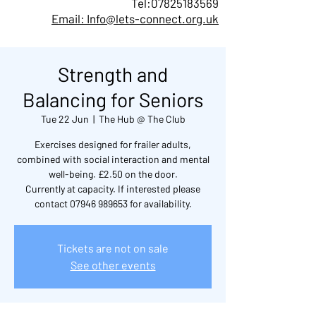
Tel:
07825183569
Email: Info@lets-connect.org.uk
Strength and
Balancing for Seniors
Tue 22 Jun
  |  
The Hub @ The Club
Exercises designed for frailer adults,
combined with social interaction and mental
well-being. £2.50 on the door.
Currently at capacity. If interested please
contact 07946 989653 for availability.
Tickets are not on sale
See other events