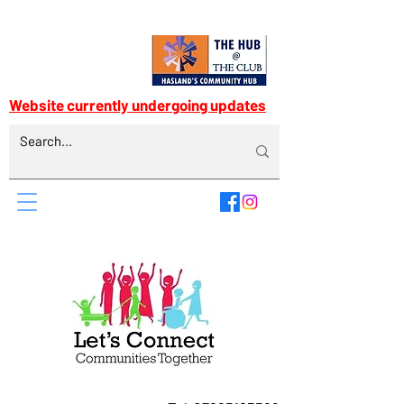
Website currently undergoing updates