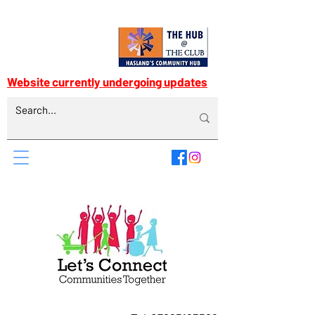
Website currently undergoing updates