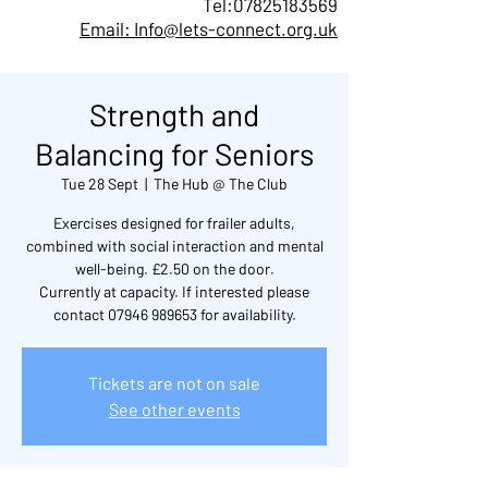
Tel:
07825183569
Email: Info@lets-connect.org.uk
Strength and
Balancing for Seniors
Tue 28 Sept
  |  
The Hub @ The Club
Exercises designed for frailer adults,
combined with social interaction and mental
well-being. £2.50 on the door.
Currently at capacity. If interested please
contact 07946 989653 for availability.
Tickets are not on sale
See other events